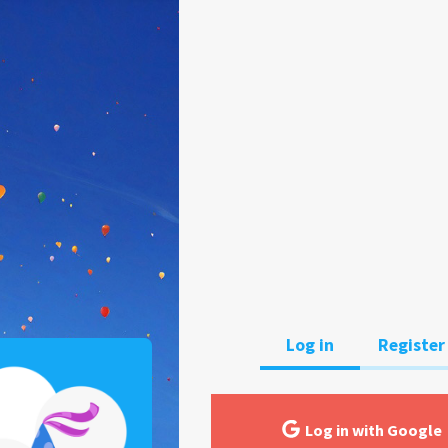
Log in
Register
Log in with Google