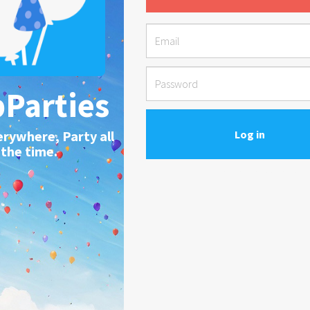
Parties
erywhere, Party all
the time.
Forgot your password?