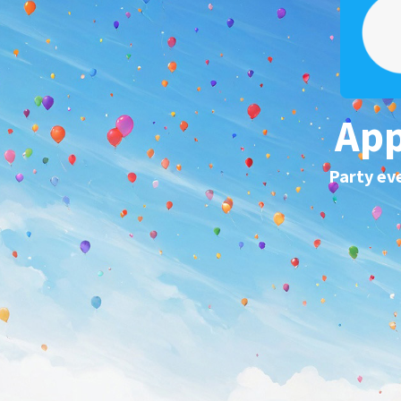
App
Party ev